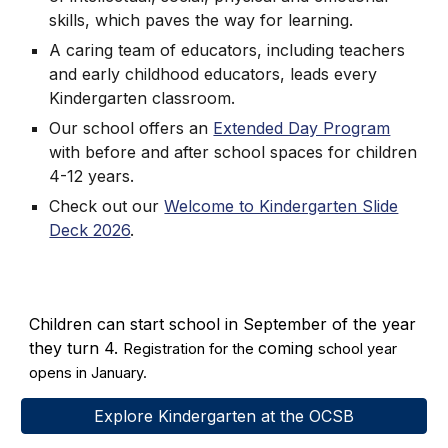
skills, which paves the way for learning.
A caring team of educators, including teachers
and early childhood educators, leads every
Kindergarten classroom.
Our school offers an
Extended Day Program
with before and after school spaces for children
4-12 years.
Check out our
Welcome to Kindergarten Slide
Deck 2026
.
Children can start school in September of the year
they turn 4.
coming
Registration for the
school year
opens in January.
Explore Kindergarten at the OCSB