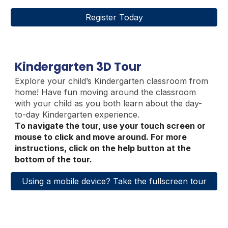
Register Today
Kindergarten 3D Tour
Explore your child’s Kindergarten classroom from
home
!
Have fun moving around the classroom
with your child as you both learn about the day-
to-day Kindergarten experience.
To navigate the tour, use your touch screen or
mouse to click and move around. For more
instructions, click on the help button at the
bottom of the tour.
Using a mobile device? Take the fullscreen tour