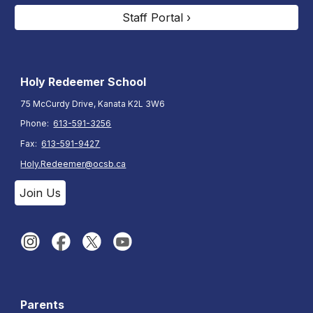
Staff Portal ›
Holy Redeemer School
75 McCurdy Drive, Kanata K2L 3W6
Phone:
613-591-3256
Fax:
613-591-9427
Holy.Redeemer@ocsb.ca
Join Us
Parents