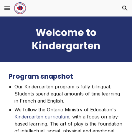
Skip to main content
Skip to navigation
Welcome to
Kindergarten
Program snapshot
Our Kindergarten program is fully bilingual.
Students spend equal amounts of time learning
in French and English.
We follow the Ontario Ministry of Education's
Kindergarten curriculum
, with a focus on play-
based learning. The art of play is the foundation
of intellectual, social, physical and emotional