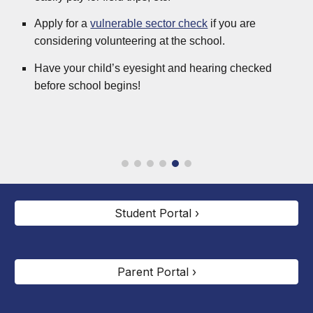
Apply for a
vulnerable sector check
if you are
considering volunteering at the school.
Have your child’s eyesight and hearing checked
before school begins!
Student Portal ›
Parent Portal ›