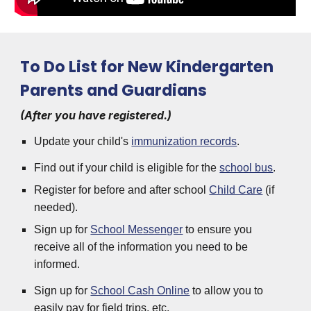
To Do List for New Kindergarten
Parents and Guardians
(After you have registered.)
Update your child's
immunization records
.
Find out if your child is eligible for the
school bus
.
Register for before and after school
Child Care
(if
needed).
Sign up for
School Messenger
to ensure you
receive all of the information you need to be
informed.
Sign up for
School Cash Online
to allow you to
easily pay for field trips, etc.