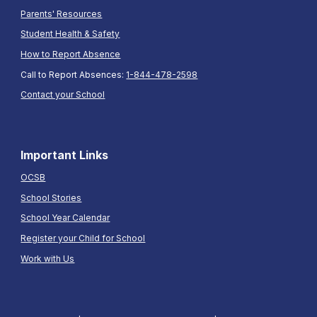
Parents' Resources
Student Health & Safety
How to Report Absence
Call to Report Absences:
1-844-478-2598
Contact your School
Important Links
OCSB
School Stories
School Year Calendar
Register your Child for School
Work with Us